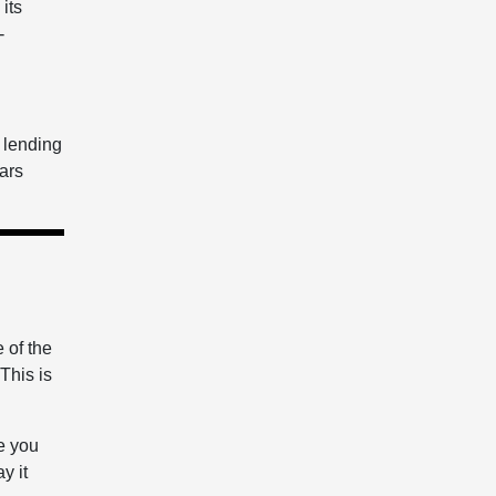
its
-
e lending
ears
 of the
 This is
e you
y it