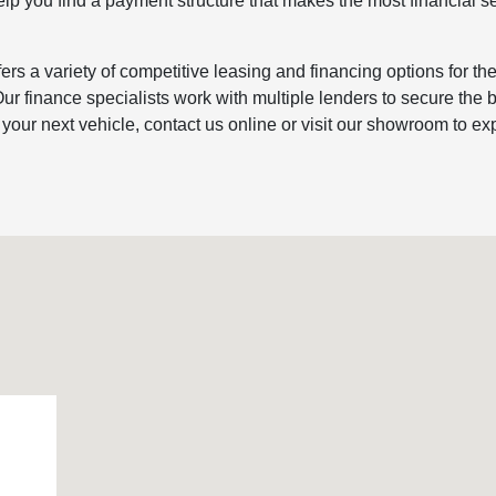
elp you find a payment structure that makes the most financial s
rs a variety of competitive leasing and financing options for th
ur finance specialists work with multiple lenders to secure the 
y your next vehicle, contact us online or visit our showroom to ex