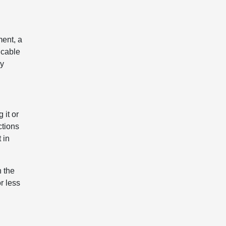
ment, a
icable
ly
 it or
ctions
 in
h the
r less