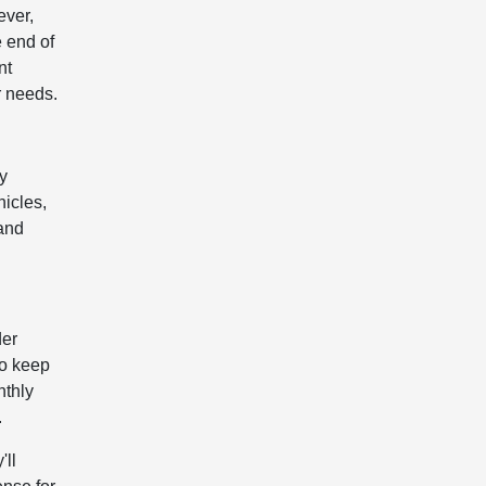
ever,
e end of
nt
r needs.
ey
hicles,
 and
der
to keep
nthly
.
'll