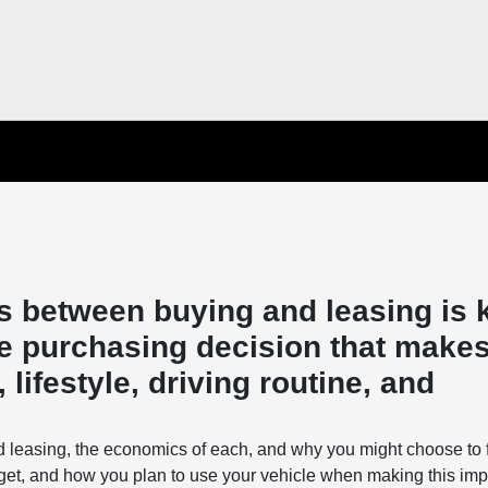
s between buying and leasing is 
e purchasing decision that makes
lifestyle, driving routine, and
d leasing, the economics of each, and why you might choose to 
get, and how you plan to use your vehicle when making this imp