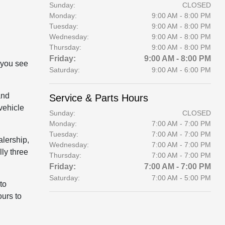
Sunday:
CLOSED
Monday:
9:00 AM - 8:00 PM
Tuesday:
9:00 AM - 8:00 PM
Wednesday:
9:00 AM - 8:00 PM
Thursday:
9:00 AM - 8:00 PM
Friday:
9:00 AM - 8:00 PM
 you see
Saturday:
9:00 AM - 6:00 PM
and
Service & Parts Hours
vehicle
Sunday:
CLOSED
Monday:
7:00 AM - 7:00 PM
Tuesday:
7:00 AM - 7:00 PM
alership,
Wednesday:
7:00 AM - 7:00 PM
lly three
Thursday:
7:00 AM - 7:00 PM
Friday:
7:00 AM - 7:00 PM
Saturday:
7:00 AM - 5:00 PM
to
ours to