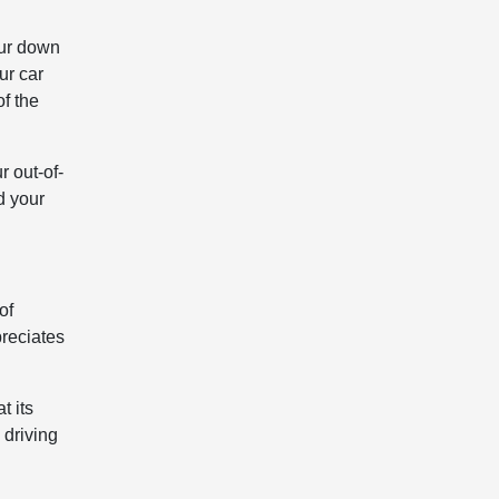
our down
ur car
of the
 out-of-
d your
of
preciates
t its
 driving