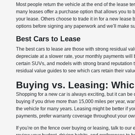
Most people return the vehicle at the end of the lease t
many leases offer a purchase option that allows you to b
your lease. Others choose to trade it in for a new lease b
options before signing any paperwork and we'll make sur
Best Cars to Lease
The best cars to lease are those with strong residual val
depreciate at a slower rate, your monthly payments will 
certain SUVs, and models with strong brand reputation t
residual value guides to see which cars retain their valu
Buying vs. Leasing: Whic
Shopping for a new car is always exciting, but it can be
buying if you drive more than 15,000 miles per year, want 
the vehicle for many years. Leasing might be better if yo
payments, prefer warranty coverage throughout your owner
If you're on the fence over buying or leasing, talk to our