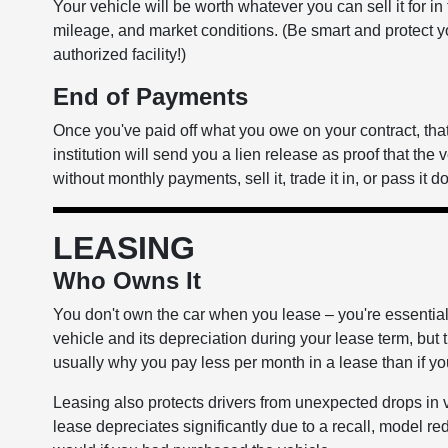
Your vehicle will be worth whatever you can sell it for in
mileage, and market conditions. (Be smart and protect y
authorized facility!)
End of Payments
Once you've paid off what you owe on your contract, that'
institution will send you a lien release as proof that the 
without monthly payments, sell it, trade it in, or pass it
LEASING
Who Owns It
You don't own the car when you lease – you're essentially
vehicle and its depreciation during your lease term, but th
usually why you pay less per month in a lease than if y
Leasing also protects drivers from unexpected drops in 
lease depreciates significantly due to a recall, model red