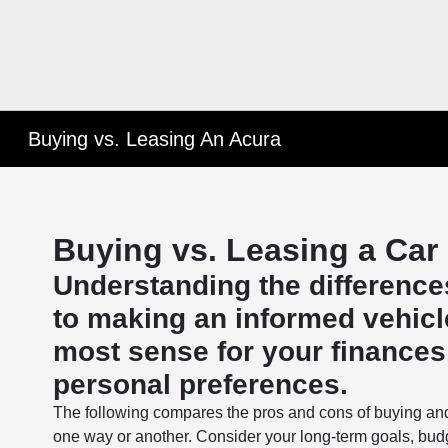
Buying vs. Leasing An Acura
Buying vs. Leasing a Car
Understanding the difference
to making an informed vehicl
most sense for your finances, 
personal preferences.
The following compares the pros and cons of buying an
one way or another. Consider your long-term goals, bud