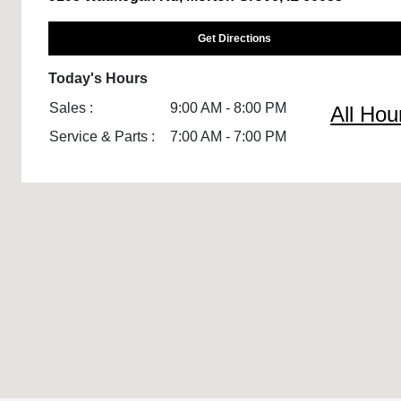
Get Directions
Today's Hours
Sales :
9:00 AM - 8:00 PM
All Hou
Service & Parts :
7:00 AM - 7:00 PM