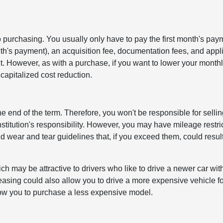
 purchasing. You usually only have to pay the first month's pay
nth's payment), an acquisition fee, documentation fees, and appl
. However, as with a purchase, if you want to lower your month
capitalized cost reduction.
e end of the term. Therefore, you won't be responsible for selling
institution's responsibility. However, you may have mileage restri
 wear and tear guidelines that, if you exceed them, could result
 may be attractive to drivers who like to drive a newer car wit
easing could also allow you to drive a more expensive vehicle fo
low you to purchase a less expensive model.