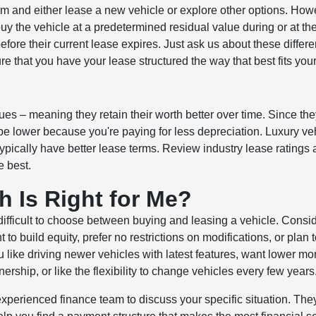
erm and either lease a new vehicle or explore other options. How
uy the vehicle at a predetermined residual value during or at th
efore their current lease expires. Just ask us about these differe
e that you have your lease structured the way that best fits you
ues – meaning they retain their worth better over time. Since th
be lower because you're paying for less depreciation. Luxury ve
ypically have better lease terms. Review industry lease ratings
e best.
h Is Right for Me?
 difficult to choose between buying and leasing a vehicle. Consi
to build equity, prefer no restrictions on modifications, or plan 
u like driving newer vehicles with latest features, want lower mo
ship, or like the flexibility to change vehicles every few years
 experienced finance team to discuss your specific situation. They