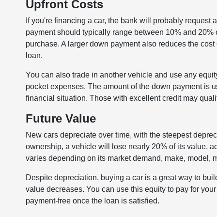
Upfront Costs
If you're financing a car, the bank will probably request
payment should typically range between 10% and 20% of 
purchase. A larger down payment also reduces the cost of
loan.
You can also trade in another vehicle and use any equit
pocket expenses. The amount of the down payment is usu
financial situation. Those with excellent credit may qual
Future Value
New cars depreciate over time, with the steepest depreciati
ownership, a vehicle will lose nearly 20% of its value,
varies depending on its market demand, make, model, mi
Despite depreciation, buying a car is a great way to buil
value decreases. You can use this equity to pay for your
payment-free once the loan is satisfied.