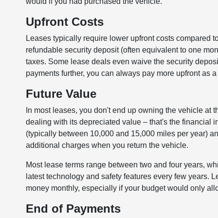
would if you had purchased the vehicle.
Upfront Costs
Leases typically require lower upfront costs compared to
refundable security deposit (often equivalent to one mo
taxes. Some lease deals even waive the security deposit
payments further, you can always pay more upfront as a 
Future Value
In most leases, you don't end up owning the vehicle at th
dealing with its depreciated value – that's the financial 
(typically between 10,000 and 15,000 miles per year) and
additional charges when you return the vehicle.
Most lease terms range between two and four years, which
latest technology and safety features every few years. L
money monthly, especially if your budget would only al
End of Payments