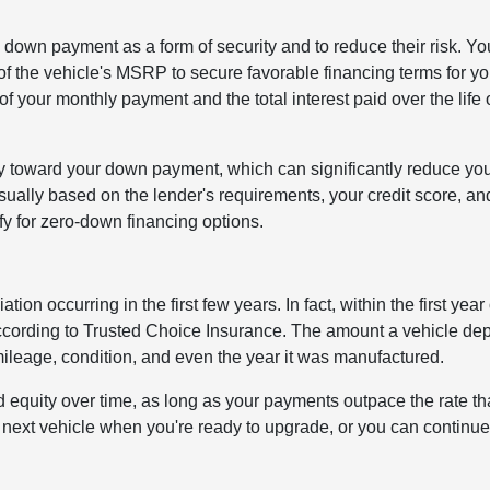
 a down payment as a form of security and to reduce their risk. Y
the vehicle's MSRP to secure favorable financing terms for yo
 your monthly payment and the total interest paid over the life 
y toward your down payment, which can significantly reduce your
ally based on the lender's requirements, your credit score, an
ify for zero-down financing options.
on occurring in the first few years. In fact, within the first year 
 according to Trusted Choice Insurance. The amount a vehicle de
leage, condition, and even the year it was manufactured.
d equity over time, as long as your payments outpace the rate tha
 next vehicle when you're ready to upgrade, or you can continue