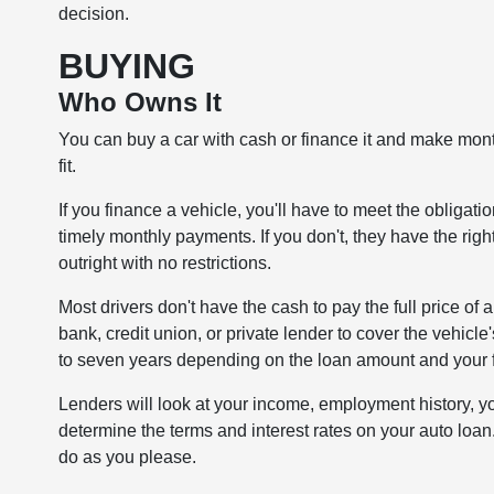
decision.
BUYING
Who Owns It
You can buy a car with cash or finance it and make mont
fit.
If you finance a vehicle, you'll have to meet the obliga
timely monthly payments. If you don't, they have the rig
outright with no restrictions.
Most drivers don't have the cash to pay the full price of
bank, credit union, or private lender to cover the vehicle'
to seven years depending on the loan amount and your fi
Lenders will look at your income, employment history, you
determine the terms and interest rates on your auto loan
do as you please.