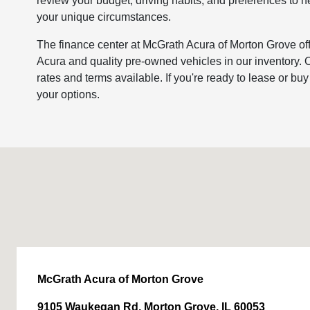
review your budget, driving habits, and preferences to h
your unique circumstances.
The finance center at McGrath Acura of Morton Grove offe
Acura and quality pre-owned vehicles in our inventory. O
rates and terms available. If you're ready to lease or bu
your options.
McGrath Acura of Morton Grove
9105 Waukegan Rd, Morton Grove, IL 60053