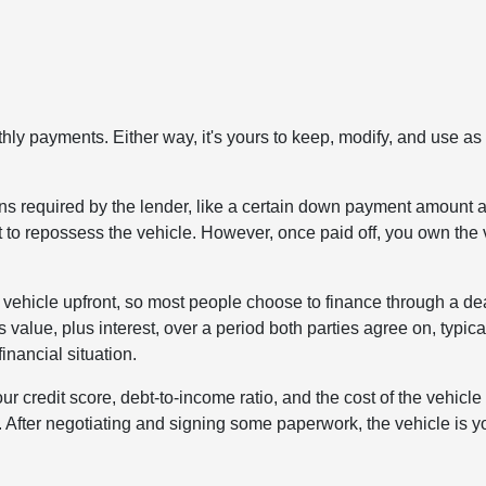
hly payments. Either way, it's yours to keep, modify, and use as
tions required by the lender, like a certain down payment amount 
ht to repossess the vehicle. However, once paid off, you own the 
 a vehicle upfront, so most people choose to finance through a de
s value, plus interest, over a period both parties agree on, typica
nancial situation.
r credit score, debt-to-income ratio, and the cost of the vehicle 
. After negotiating and signing some paperwork, the vehicle is y