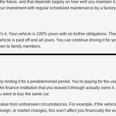
 the future, and that depends largely on how well you maintain it, 
our investment with regular scheduled maintenance by a factory
s it. Your vehicle is 100% yours with no further obligations. Th
vehicle is paid off and all yours. You can continue driving it for y
 down to family members.
 renting it for a predetermined period. You're paying for the use
e finance institution that you leased it through actually owns it.
ou were to buy the same car.
value from unforeseen circumstances. For example, if the vehicl
esign, or market changes, this won't affect you financially the wa