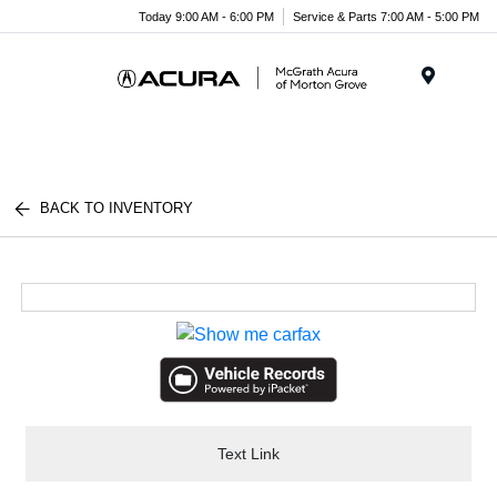
Today 9:00 AM - 6:00 PM
Service & Parts 7:00 AM - 5:00 PM
Menu
BACK TO INVENTORY
Text Link