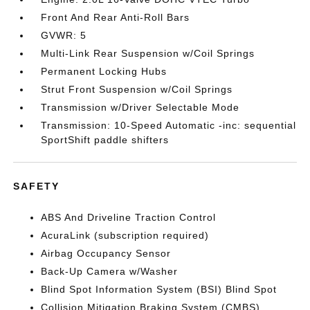
Front And Rear Anti-Roll Bars
GVWR: 5
Multi-Link Rear Suspension w/Coil Springs
Permanent Locking Hubs
Strut Front Suspension w/Coil Springs
Transmission w/Driver Selectable Mode
Transmission: 10-Speed Automatic -inc: sequential
SportShift paddle shifters
SAFETY
ABS And Driveline Traction Control
AcuraLink (subscription required)
Airbag Occupancy Sensor
Back-Up Camera w/Washer
Blind Spot Information System (BSI) Blind Spot
Collision Mitigation Braking System (CMBS)