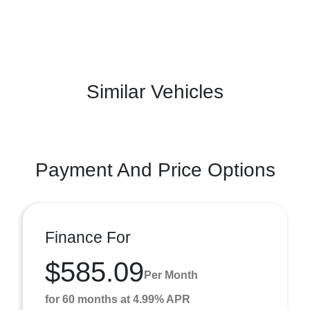
Similar Vehicles
Payment And Price Options
Finance For
$585.09
Per Month
for 60 months at 4.99% APR