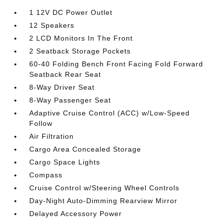
1 12V DC Power Outlet
12 Speakers
2 LCD Monitors In The Front
2 Seatback Storage Pockets
60-40 Folding Bench Front Facing Fold Forward
Seatback Rear Seat
8-Way Driver Seat
8-Way Passenger Seat
Adaptive Cruise Control (ACC) w/Low-Speed
Follow
Air Filtration
Cargo Area Concealed Storage
Cargo Space Lights
Compass
Cruise Control w/Steering Wheel Controls
Day-Night Auto-Dimming Rearview Mirror
Delayed Accessory Power