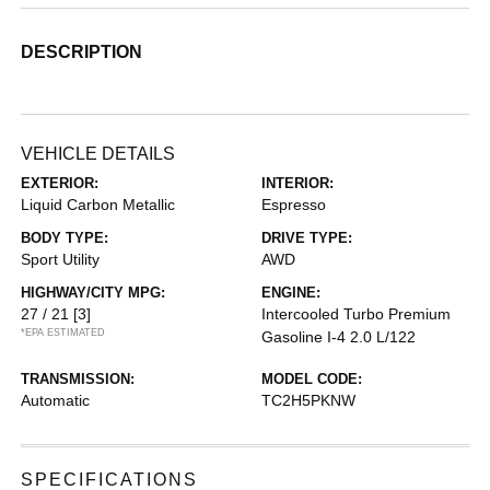
DESCRIPTION
VEHICLE DETAILS
EXTERIOR:
INTERIOR:
Liquid Carbon Metallic
Espresso
BODY TYPE:
DRIVE TYPE:
Sport Utility
AWD
HIGHWAY/CITY MPG:
ENGINE:
27 / 21
[3]
Intercooled Turbo Premium
*EPA ESTIMATED
Gasoline I-4 2.0 L/122
TRANSMISSION:
MODEL CODE:
Automatic
TC2H5PKNW
SPECIFICATIONS