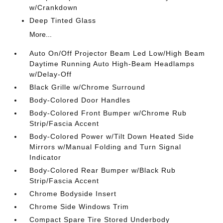
w/Crankdown
Deep Tinted Glass
More...
Auto On/Off Projector Beam Led Low/High Beam
Daytime Running Auto High-Beam Headlamps
w/Delay-Off
Black Grille w/Chrome Surround
Body-Colored Door Handles
Body-Colored Front Bumper w/Chrome Rub
Strip/Fascia Accent
Body-Colored Power w/Tilt Down Heated Side
Mirrors w/Manual Folding and Turn Signal
Indicator
Body-Colored Rear Bumper w/Black Rub
Strip/Fascia Accent
Chrome Bodyside Insert
Chrome Side Windows Trim
Compact Spare Tire Stored Underbody