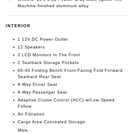
Machine-finished aluminum alloy
INTERIOR
1 12V DC Power Outlet
12 Speakers
2 LCD Monitors In The Front
2 Seatback Storage Pockets
60-40 Folding Bench Front Facing Fold Forward
Seatback Rear Seat
8-Way Driver Seat
8-Way Passenger Seat
Adaptive Cruise Control (ACC) w/Low-Speed
Follow
Air Filtration
Cargo Area Concealed Storage
More...