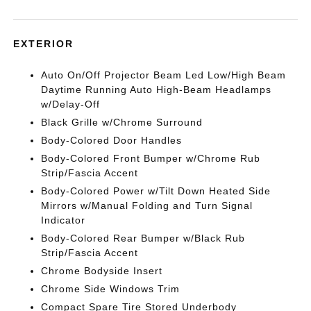
EXTERIOR
Auto On/Off Projector Beam Led Low/High Beam
Daytime Running Auto High-Beam Headlamps
w/Delay-Off
Black Grille w/Chrome Surround
Body-Colored Door Handles
Body-Colored Front Bumper w/Chrome Rub
Strip/Fascia Accent
Body-Colored Power w/Tilt Down Heated Side
Mirrors w/Manual Folding and Turn Signal
Indicator
Body-Colored Rear Bumper w/Black Rub
Strip/Fascia Accent
Chrome Bodyside Insert
Chrome Side Windows Trim
Compact Spare Tire Stored Underbody