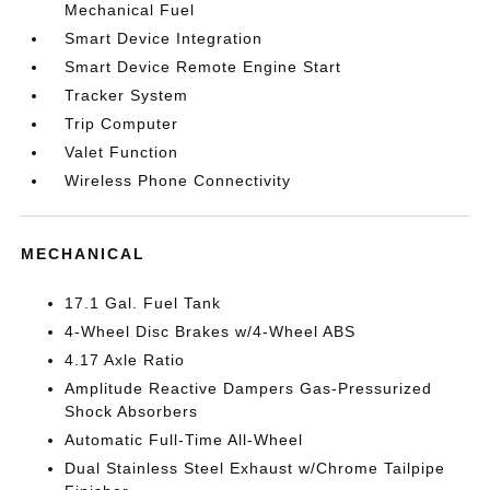
Mechanical Fuel
Smart Device Integration
Smart Device Remote Engine Start
Tracker System
Trip Computer
Valet Function
Wireless Phone Connectivity
MECHANICAL
17.1 Gal. Fuel Tank
4-Wheel Disc Brakes w/4-Wheel ABS
4.17 Axle Ratio
Amplitude Reactive Dampers Gas-Pressurized
Shock Absorbers
Automatic Full-Time All-Wheel
Dual Stainless Steel Exhaust w/Chrome Tailpipe