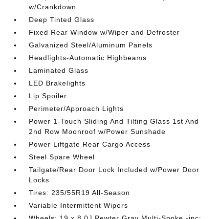
w/Crankdown
Deep Tinted Glass
Fixed Rear Window w/Wiper and Defroster
Galvanized Steel/Aluminum Panels
Headlights-Automatic Highbeams
Laminated Glass
LED Brakelights
Lip Spoiler
Perimeter/Approach Lights
Power 1-Touch Sliding And Tilting Glass 1st And
2nd Row Moonroof w/Power Sunshade
Power Liftgate Rear Cargo Access
Steel Spare Wheel
Tailgate/Rear Door Lock Included w/Power Door
Locks
Tires: 235/55R19 All-Season
Variable Intermittent Wipers
Wheels: 19 x 8.0J Pewter Gray Multi-Spoke -inc: