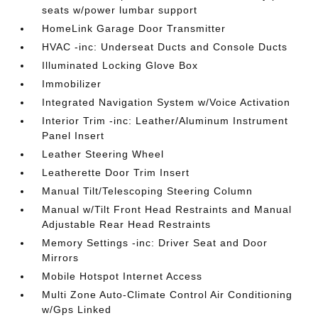
seats w/power lumbar support
HomeLink Garage Door Transmitter
HVAC -inc: Underseat Ducts and Console Ducts
Illuminated Locking Glove Box
Immobilizer
Integrated Navigation System w/Voice Activation
Interior Trim -inc: Leather/Aluminum Instrument
Panel Insert
Leather Steering Wheel
Leatherette Door Trim Insert
Manual Tilt/Telescoping Steering Column
Manual w/Tilt Front Head Restraints and Manual
Adjustable Rear Head Restraints
Memory Settings -inc: Driver Seat and Door
Mirrors
Mobile Hotspot Internet Access
Multi Zone Auto-Climate Control Air Conditioning
w/Gps Linked