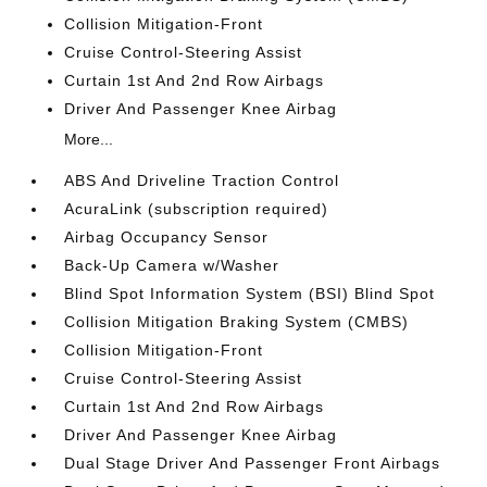
Collision Mitigation-Front
Cruise Control-Steering Assist
Curtain 1st And 2nd Row Airbags
Driver And Passenger Knee Airbag
More...
ABS And Driveline Traction Control
AcuraLink (subscription required)
Airbag Occupancy Sensor
Back-Up Camera w/Washer
Blind Spot Information System (BSI) Blind Spot
Collision Mitigation Braking System (CMBS)
Collision Mitigation-Front
Cruise Control-Steering Assist
Curtain 1st And 2nd Row Airbags
Driver And Passenger Knee Airbag
Dual Stage Driver And Passenger Front Airbags