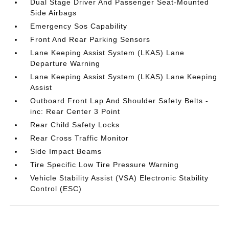
Dual Stage Driver And Passenger Seat-Mounted
Side Airbags
Emergency Sos Capability
Front And Rear Parking Sensors
Lane Keeping Assist System (LKAS) Lane
Departure Warning
Lane Keeping Assist System (LKAS) Lane Keeping
Assist
Outboard Front Lap And Shoulder Safety Belts -
inc: Rear Center 3 Point
Rear Child Safety Locks
Rear Cross Traffic Monitor
Side Impact Beams
Tire Specific Low Tire Pressure Warning
Vehicle Stability Assist (VSA) Electronic Stability
Control (ESC)