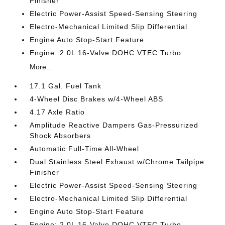
Finisher
Electric Power-Assist Speed-Sensing Steering
Electro-Mechanical Limited Slip Differential
Engine Auto Stop-Start Feature
Engine: 2.0L 16-Valve DOHC VTEC Turbo
More...
17.1 Gal. Fuel Tank
4-Wheel Disc Brakes w/4-Wheel ABS
4.17 Axle Ratio
Amplitude Reactive Dampers Gas-Pressurized
Shock Absorbers
Automatic Full-Time All-Wheel
Dual Stainless Steel Exhaust w/Chrome Tailpipe
Finisher
Electric Power-Assist Speed-Sensing Steering
Electro-Mechanical Limited Slip Differential
Engine Auto Stop-Start Feature
Engine: 2.0L 16-Valve DOHC VTEC Turbo