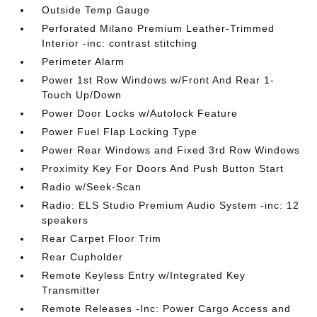
Outside Temp Gauge
Perforated Milano Premium Leather-Trimmed
Interior -inc: contrast stitching
Perimeter Alarm
Power 1st Row Windows w/Front And Rear 1-
Touch Up/Down
Power Door Locks w/Autolock Feature
Power Fuel Flap Locking Type
Power Rear Windows and Fixed 3rd Row Windows
Proximity Key For Doors And Push Button Start
Radio w/Seek-Scan
Radio: ELS Studio Premium Audio System -inc: 12
speakers
Rear Carpet Floor Trim
Rear Cupholder
Remote Keyless Entry w/Integrated Key
Transmitter
Remote Releases -Inc: Power Cargo Access and