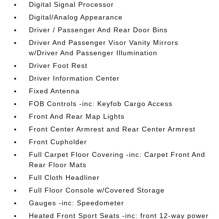
Digital Signal Processor
Digital/Analog Appearance
Driver / Passenger And Rear Door Bins
Driver And Passenger Visor Vanity Mirrors
w/Driver And Passenger Illumination
Driver Foot Rest
Driver Information Center
Fixed Antenna
FOB Controls -inc: Keyfob Cargo Access
Front And Rear Map Lights
Front Center Armrest and Rear Center Armrest
Front Cupholder
Full Carpet Floor Covering -inc: Carpet Front And
Rear Floor Mats
Full Cloth Headliner
Full Floor Console w/Covered Storage
Gauges -inc: Speedometer
Heated Front Sport Seats -inc: front 12-way power