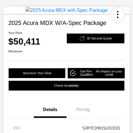
2025 Acura MDX W/A-Spec Package
Your Price
$50,411
30 Second Quote
Disclosure
Get Pre-
No impact on your
Structure Your Deal
Qualified
credit
Check Availability
Details
Pricing
VIN
5J8YE1H01SL013115