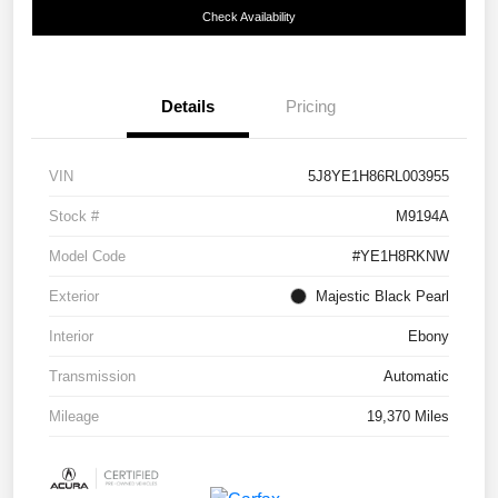
Check Availability
Details
Pricing
VIN
5J8YE1H86RL003955
Stock #
M9194A
Model Code
#YE1H8RKNW
Exterior
Majestic Black Pearl
Interior
Ebony
Transmission
Automatic
Mileage
19,370 Miles