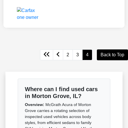
2
3
4
Back to Top
Where can I find used cars
in Morton Grove, IL?
Overview:
McGrath Acura of Morton
Grove carries a rotating selection of
inspected used vehicles across body
styles, from efficient sedans to family