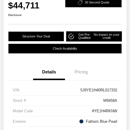
$44,711
30 Second Quote
Disclosure
Get Pre-
No impact on your
Structure Your Deal
Qualified
credit
Check Availability
Details
Pricing
VIN
5J8YE1H40RL017332
Stock #
M9458A
Model Code
#YE1H4RKNW
Exterior
Fathom Blue Pearl