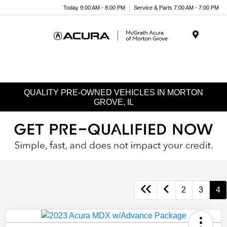
Today 9:00 AM - 8:00 PM
Service & Parts 7:00 AM - 7:00 PM
Menu
QUALITY PRE-OWNED VEHICLES IN MORTON
GROVE, IL
2
3
4