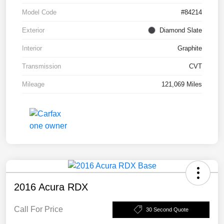
Model Code
#84214
Exterior
Diamond Slate
Interior
Graphite
Transmission
CVT
Mileage
121,069 Miles
2016 Acura RDX
Call For Price
30 Second Quote