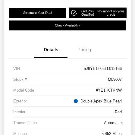
Get Pre-
No impact on your
Structure Your Deal
Qualified
credit
Check Availability
Details
Pricing
VIN
5J8YE1H05TL013166
Stock #
ML9007
Model Code
#YE1H0TKNW
Exterior
Double Apex Blue Pearl
Interior
Red
Transmission
Automatic
Mileage
5,452 Miles