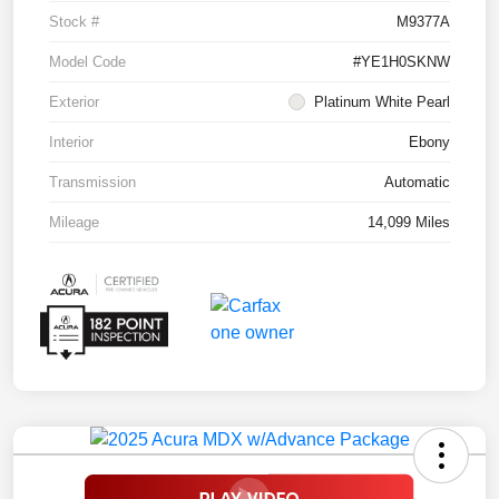
Stock #
M9377A
Model Code
#YE1H0SKNW
Exterior
Platinum White Pearl
Interior
Ebony
Transmission
Automatic
Mileage
14,099 Miles