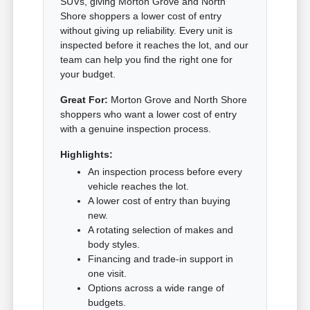
SUVs, giving Morton Grove and North
Shore shoppers a lower cost of entry
without giving up reliability. Every unit is
inspected before it reaches the lot, and our
team can help you find the right one for
your budget.
Great For:
Morton Grove and North Shore
shoppers who want a lower cost of entry
with a genuine inspection process.
Highlights:
An inspection process before every
vehicle reaches the lot.
A lower cost of entry than buying
new.
A rotating selection of makes and
body styles.
Financing and trade-in support in
one visit.
Options across a wide range of
budgets.