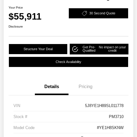
Your Price
$55,911
30 Second Quote
Disclosure
Get Pre-
No impact on your
Structure Your Deal
Qualified
credit
Check Availability
Details
Pricing
VIN
5J8YE1H89SL011778
Stock #
PM3710
Model Code
#YE1H8SKNW