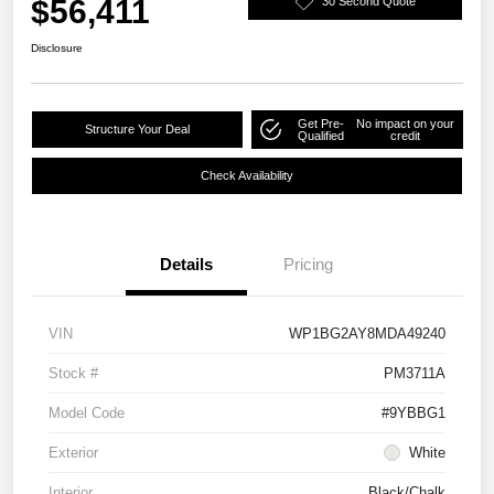
$56,411
30 Second Quote
Disclosure
Get Pre-
No impact on your
Structure Your Deal
Qualified
credit
Check Availability
Details
Pricing
VIN
WP1BG2AY8MDA49240
Stock #
PM3711A
Model Code
#9YBBG1
Exterior
White
Interior
Black/Chalk