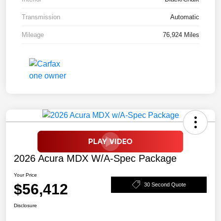
Transmission
Automatic
Mileage
76,924 Miles
2026 Acura MDX W/A-Spec Package
Your Price
$56,412
30 Second Quote
Disclosure