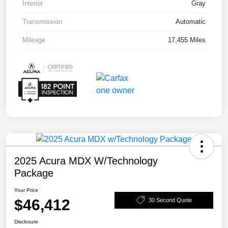
Interior
Gray
Transmission
Automatic
Mileage
17,455 Miles
2025 Acura MDX W/Technology
Package
Your Price
$46,412
30 Second Quote
Disclosure