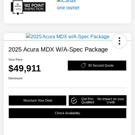
2025 Acura MDX W/A-Spec Package
Your Price
$49,911
30 Second Quote
Disclosure
Get Pre-
No impact on your
Structure Your Deal
Qualified
credit
Check Availability