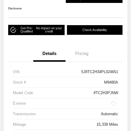
Disclosure
Get Pre-
No impact on your
Check Availability
Qualified
credit
Details
Pricing
VIN
5J8TC2H34PL024651
Stock #
M9480A
Model Code
#TC2H3PJNW
Exterior
Transmission
Automatic
Mileage
15,339 Miles