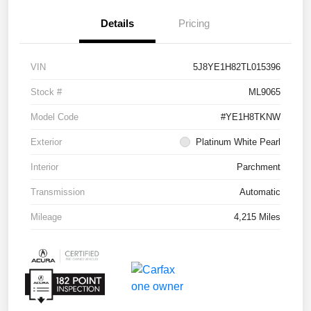
Details
Pricing
VIN
5J8YE1H82TL015396
Stock #
ML9065
Model Code
#YE1H8TKNW
Exterior
Platinum White Pearl
Interior
Parchment
Transmission
Automatic
Mileage
4,215 Miles