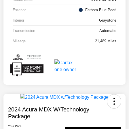
Exterior
Fathom Blue Pearl
Interior
Graystone
Transmission
Automatic
Mileage
21,489 Miles
2024 Acura MDX W/Technology
Package
Your Price