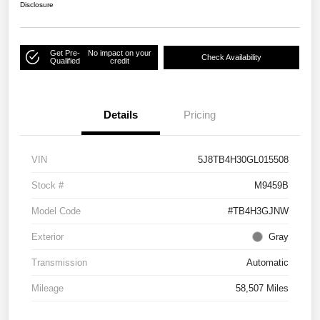
Disclosure
Get Pre-
No impact on your
Check Availability
Qualified
credit
Details
Pricing
VIN
5J8TB4H30GL015508
Stock #
M9459B
Model Code
#TB4H3GJNW
Exterior
Gray
Transmission
Automatic
Mileage
58,507 Miles