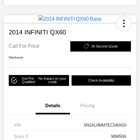
2014 INFINITI QX60
Call For Price
30 Second Quote
Disclosure
Get Pre-
No impact on your
Check Availability
Qualified
credit
Details
Pricing
VIN
5N1AL0MM7EC540410
Stock #
M9450A