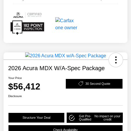
2026 Acura MDX W/A-Spec Package
Your Price
$56,412
30 Second Quote
Disclosure
Get Pre-
No impact on your
Structure Your Deal
Qualified
credit
Check Availability