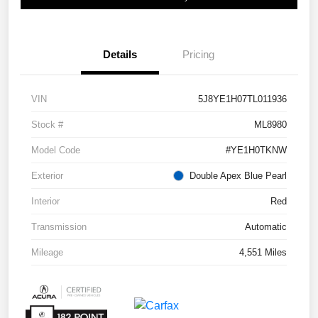
Details
Pricing
VIN
5J8YE1H07TL011936
Stock #
ML8980
Model Code
#YE1H0TKNW
Exterior
Double Apex Blue Pearl
Interior
Red
Transmission
Automatic
Mileage
4,551 Miles