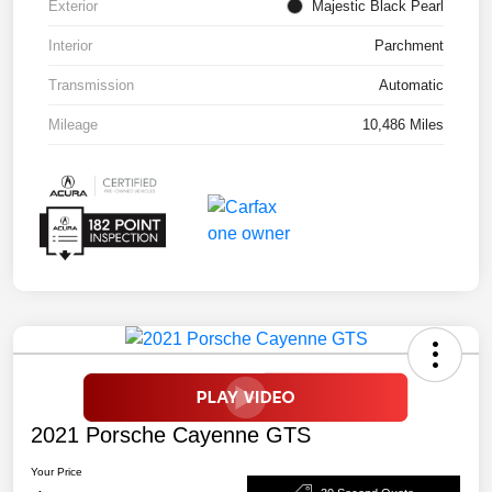
Exterior
Majestic Black Pearl
Interior
Parchment
Transmission
Automatic
Mileage
10,486 Miles
2021 Porsche Cayenne GTS
Your Price