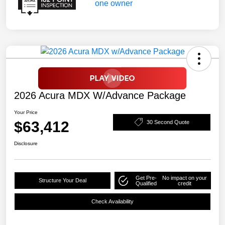
2026 Acura MDX W/Advance Package
Your Price
$63,412
30 Second Quote
Disclosure
Get Pre-
No impact on your
Structure Your Deal
Qualified
credit
Check Availability