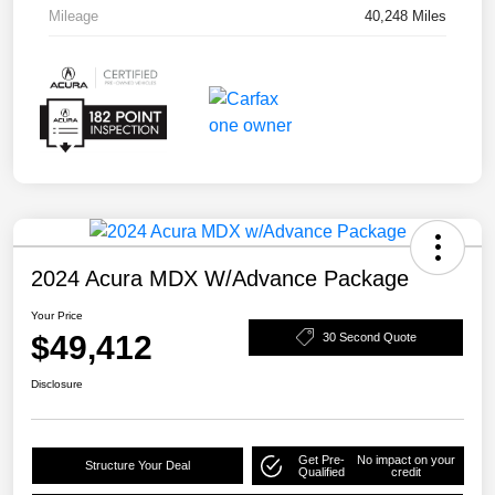
Mileage
40,248 Miles
2024 Acura MDX W/Advance Package
Your Price
$49,412
30 Second Quote
Disclosure
Get Pre-
No impact on your
Structure Your Deal
Qualified
credit