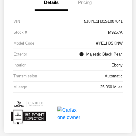
Details
Pricing
VIN
5J8YE1H01SL007041
Stock #
M9267A
Model Code
#YE1H0SKNW
Exterior
Majestic Black Pearl
Interior
Ebony
Transmission
Automatic
Mileage
25,060 Miles