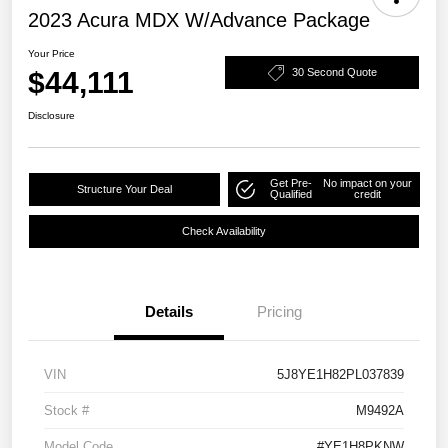
2023 Acura MDX W/Advance Package
Your Price
$44,111
30 Second Quote
Disclosure
Get Pre-
No impact on your
Structure Your Deal
Qualified
credit
Check Availability
Details
Pricing
VIN
5J8YE1H82PL037839
Stock #
M9492A
Model Code
#YE1H8PKNW