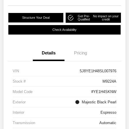
Get Pre-
No impact on your
Structure Your Deal
Qualified
credit
Check Availability
Details
Pricing
VIN
5J8YE1H48SL007976
Stock #
M9224A
Model Code
#YE1H4SKNW
Exterior
Majestic Black Pearl
Interior
Espresso
Transmission
Automatic