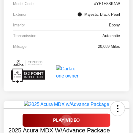
Model Code
#YE1H8SKNW
Exterior
Majestic Black Pearl
Interior
Ebony
Transmission
Automatic
Mileage
20,089 Miles
2025 Acura MDX W/Advance Package