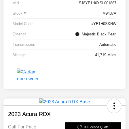
VIN
5J8YE1H0XSL001867
Stock #
M9437A
Model Code
#YE1H0SKNW
Exterior
Majestic Black Pearl
Transmission
Automatic
Mileage
41,719 Miles
2023 Acura RDX
Call For Price
30 Second Quote