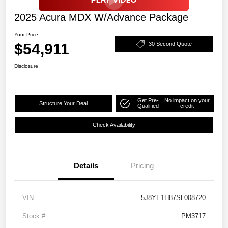
2025 Acura MDX W/Advance Package
Your Price
$54,911
30 Second Quote
Disclosure
Get Pre-
No impact on your
Structure Your Deal
Qualified
credit
Check Availability
Details
Pricing
VIN
5J8YE1H87SL008720
Stock #
PM3717