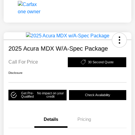
2025 Acura MDX W/A-Spec Package
Call For Price
30 Second Quote
Disclosure
Get Pre-
No impact on your
Check Availability
Qualified
credit
Details
Pricing