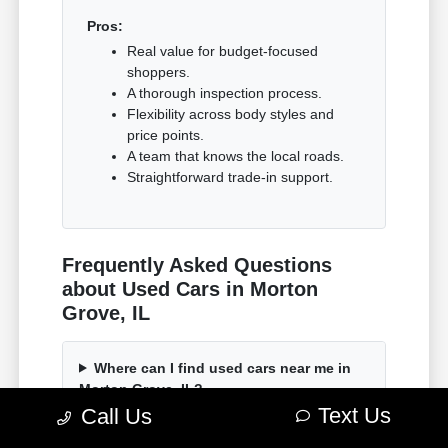
Pros:
Real value for budget-focused
shoppers.
A thorough inspection process.
Flexibility across body styles and
price points.
A team that knows the local roads.
Straightforward trade-in support.
Frequently Asked Questions
about Used Cars in Morton
Grove, IL
Where can I find used cars near me in
Morton Grove, IL?
Text Us
Call Us