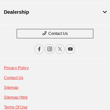
Dealership
Contact Us
Privacy Policy
Contact Us
Sitemap
Sitemap Html
Terms Of Use