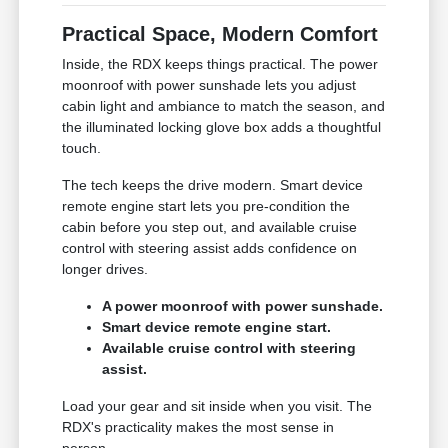
Practical Space, Modern Comfort
Inside, the RDX keeps things practical. The power
moonroof with power sunshade lets you adjust
cabin light and ambiance to match the season, and
the illuminated locking glove box adds a thoughtful
touch.
The tech keeps the drive modern. Smart device
remote engine start lets you pre-condition the
cabin before you step out, and available cruise
control with steering assist adds confidence on
longer drives.
A power moonroof with power sunshade.
Smart device remote engine start.
Available cruise control with steering
assist.
Load your gear and sit inside when you visit. The
RDX's practicality makes the most sense in
person.