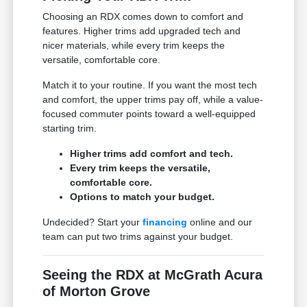
Choosing an RDX comes down to comfort and
features. Higher trims add upgraded tech and
nicer materials, while every trim keeps the
versatile, comfortable core.
Match it to your routine. If you want the most tech
and comfort, the upper trims pay off, while a value-
focused commuter points toward a well-equipped
starting trim.
Higher trims add comfort and tech.
Every trim keeps the versatile,
comfortable core.
Options to match your budget.
Undecided? Start your
financing
online and our
team can put two trims against your budget.
Seeing the RDX at McGrath Acura
of Morton Grove