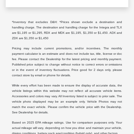
*Inventory that excludes D&H: *Prices shown exclude a destination and
handling charge. The destination and handling charge for the Integra and TLX
are $1,195 or $1,295, RDX and MDX are $1,195, $1,350 or $1,450. ADX and
ZDX are $1,350 or $1,450
Pricing may include current promotions, and/or incentives. The monthly
payment calculator is an estimate and does not include tax, title, license or doc
fee. Please contact the Dealership for the latest pricing and monthly payment.
Published price subject to change without notice to correct errors or omissions
or in the event of inventory fluctuations. Price good for 2 days only, please
contact store by email or phone for details.
While every effort has been made to ensure the display of accurate data, the
vehicle listings within this website may not reflect all accurate vehicle items.
Accessories and colors may vary. All Inventory listed is subject to prior sale. The
vehicle photo displayed may be an example only. Vehicle Photos may not
match the exact vehicle. Please confirm the vehicle price with the Dealership.
See Dealership for details.
Based on 2025 EPA mileage ratings. Use for comparison purposes only. Your
actual mileage will vary, depending on how you drive and maintain your vehicle,
driving conditions, battery pack age/condition (hybrid only), and other factors.