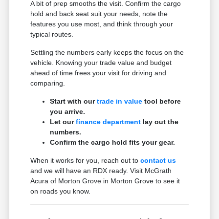
A bit of prep smooths the visit. Confirm the cargo
hold and back seat suit your needs, note the
features you use most, and think through your
typical routes.
Settling the numbers early keeps the focus on the
vehicle. Knowing your trade value and budget
ahead of time frees your visit for driving and
comparing.
Start with our
trade in value
tool before
you arrive.
Let our
finance department
lay out the
numbers.
Confirm the cargo hold fits your gear.
When it works for you, reach out to
contact us
and we will have an RDX ready. Visit McGrath
Acura of Morton Grove in Morton Grove to see it
on roads you know.