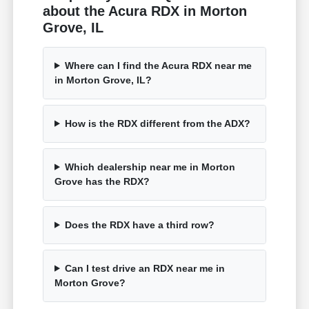
about the Acura RDX in Morton
Grove, IL
Where can I find the Acura RDX near me
in Morton Grove, IL?
How is the RDX different from the ADX?
Which dealership near me in Morton
Grove has the RDX?
Does the RDX have a third row?
Can I test drive an RDX near me in
Morton Grove?