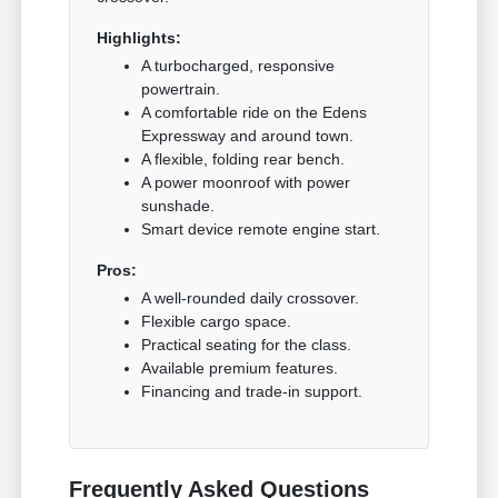
Highlights:
A turbocharged, responsive
powertrain.
A comfortable ride on the Edens
Expressway and around town.
A flexible, folding rear bench.
A power moonroof with power
sunshade.
Smart device remote engine start.
Pros:
A well-rounded daily crossover.
Flexible cargo space.
Practical seating for the class.
Available premium features.
Financing and trade-in support.
Frequently Asked Questions