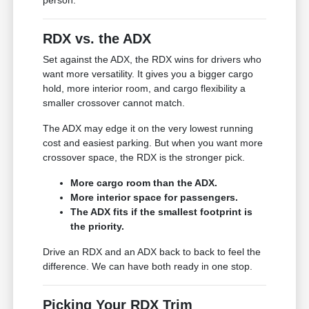
RDX vs. the ADX
Set against the ADX, the RDX wins for drivers who
want more versatility. It gives you a bigger cargo
hold, more interior room, and cargo flexibility a
smaller crossover cannot match.
The ADX may edge it on the very lowest running
cost and easiest parking. But when you want more
crossover space, the RDX is the stronger pick.
More cargo room than the ADX.
More interior space for passengers.
The ADX fits if the smallest footprint is
the priority.
Drive an RDX and an ADX back to back to feel the
difference. We can have both ready in one stop.
Picking Your RDX Trim