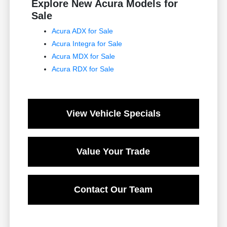
Explore New Acura Models for
Sale
Acura ADX for Sale
Acura Integra for Sale
Acura MDX for Sale
Acura RDX for Sale
View Vehicle Specials
Value Your Trade
Contact Our Team