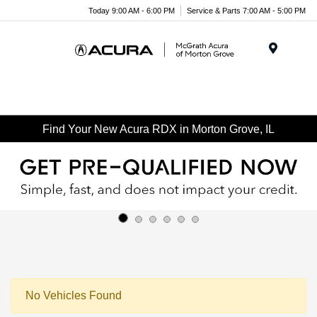
Today 9:00 AM - 6:00 PM
Service & Parts 7:00 AM - 5:00 PM
Menu
Find Your New Acura RDX in Morton Grove, IL
No Vehicles Found