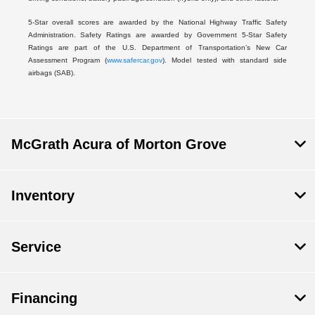
5-Star overall scores are awarded by the National Highway Traffic Safety
Administration. Safety Ratings are awarded by Government 5-Star Safety
Ratings are part of the U.S. Department of Transportation’s New Car
Assessment Program (
www.safercar.gov
). Model tested with standard side
airbags (SAB).
McGrath Acura of Morton Grove
Inventory
Service
Financing