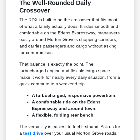
The Well-Rounded Daily
Crossover
The RDX is built to be the crossover that fits most
of what a family actually does. It rides smooth and
comfortable on the Edens Expressway, maneuvers
easily around Morton Grove's shopping corridors,
and carries passengers and cargo without asking
for compromises.
That balance is exactly the point. The
turbocharged engine and flexible cargo space
make it work for nearly every daily situation, from a
quick commute to a weekend trip.
A turbocharged, responsive powertrain.
A comfortable ride on the Edens
Expressway and around town.
A flexible, folding rear bench.
The versatility is easiest to feel firsthand. Ask us for
a
test drive
over your usual Morton Grove roads.