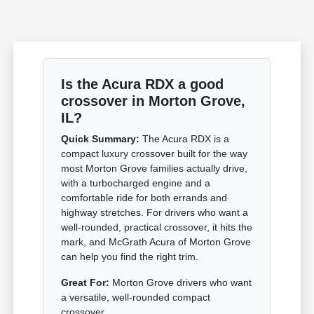
Is the Acura RDX a good
crossover in Morton Grove,
IL?
Quick Summary:
The Acura RDX is a
compact luxury crossover built for the way
most Morton Grove families actually drive,
with a turbocharged engine and a
comfortable ride for both errands and
highway stretches. For drivers who want a
well-rounded, practical crossover, it hits the
mark, and McGrath Acura of Morton Grove
can help you find the right trim.
Great For:
Morton Grove drivers who want
a versatile, well-rounded compact
crossover.