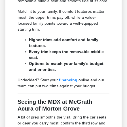
removable middle seat and smooth ride at its core.
Match it to your family. If comfort features matter
most, the upper trims pay off, while a value-
focused family points toward a well-equipped
starting trim.
Higher trims add comfort and family
features.
Every trim keeps the removable middle
seat.
Options to match your family's budget
and priorities.
Undecided? Start your
financing
online and our
team can put two trims against your budget.
Seeing the MDX at McGrath
Acura of Morton Grove
A bit of prep smooths the visit. Bring the car seats
or gear you carry most, confirm the third row and