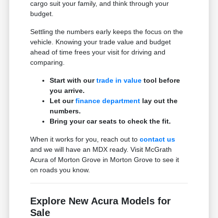
cargo suit your family, and think through your
budget.
Settling the numbers early keeps the focus on the
vehicle. Knowing your trade value and budget
ahead of time frees your visit for driving and
comparing.
Start with our
trade in value
tool before
you arrive.
Let our
finance department
lay out the
numbers.
Bring your car seats to check the fit.
When it works for you, reach out to
contact us
and we will have an MDX ready. Visit McGrath
Acura of Morton Grove in Morton Grove to see it
on roads you know.
Explore New Acura Models for
Sale