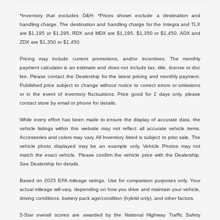
*Inventory that excludes D&H: *Prices shown exclude a destination and
handling charge. The destination and handling charge for the Integra and TLX
are $1,195 or $1,295, RDX and MDX are $1,195, $1,350 or $1,450. ADX and
ZDX are $1,350 or $1,450
Pricing may include current promotions, and/or incentives. The monthly
payment calculator is an estimate and does not include tax, title, license or doc
fee. Please contact the Dealership for the latest pricing and monthly payment.
Published price subject to change without notice to correct errors or omissions
or in the event of inventory fluctuations. Price good for 2 days only, please
contact store by email or phone for details.
While every effort has been made to ensure the display of accurate data, the
vehicle listings within this website may not reflect all accurate vehicle items.
Accessories and colors may vary. All Inventory listed is subject to prior sale. The
vehicle photo displayed may be an example only. Vehicle Photos may not
match the exact vehicle. Please confirm the vehicle price with the Dealership.
See Dealership for details.
Based on 2025 EPA mileage ratings. Use for comparison purposes only. Your
actual mileage will vary, depending on how you drive and maintain your vehicle,
driving conditions, battery pack age/condition (hybrid only), and other factors.
5-Star overall scores are awarded by the National Highway Traffic Safety