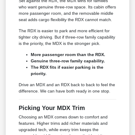
Set against the RDX, the MDX wins for families
who want genuine three-row space. Its cabin offers
more passenger room, and the removable middle
seat adds cargo flexibility the RDX cannot match.
The RDX is easier to park and more efficient for
tighter city driving. But if three-row family capability
is the priority, the MDX is the stronger pick.
More passenger room than the RDX.
Genuine three-row family capability.
The RDX fits if easier parking is the
priority.
Drive an MDX and an RDX back to back to feel the
difference. We can have both ready in one stop.
Picking Your MDX Trim
Choosing an MDX comes down to comfort and
features. Higher trims add richer materials and
upgraded tech, while every trim keeps the