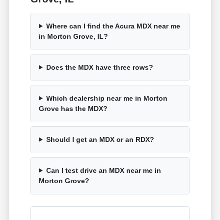
Where can I find the Acura MDX near me
in Morton Grove, IL?
Does the MDX have three rows?
Which dealership near me in Morton
Grove has the MDX?
Should I get an MDX or an RDX?
Can I test drive an MDX near me in
Morton Grove?