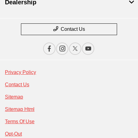
Dealership
Contact Us
Privacy Policy
Contact Us
Sitemap
Sitemap Html
Terms Of Use
Opt-Out