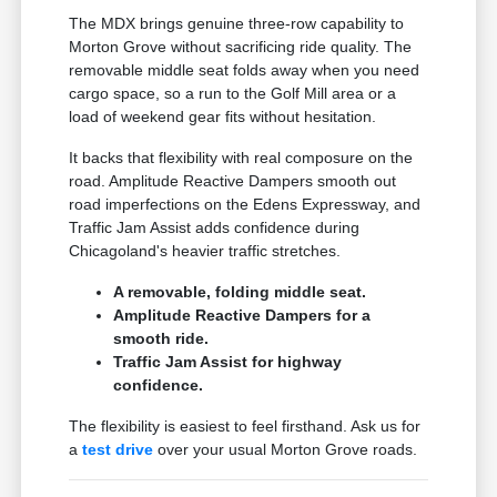
The MDX brings genuine three-row capability to
Morton Grove without sacrificing ride quality. The
removable middle seat folds away when you need
cargo space, so a run to the Golf Mill area or a
load of weekend gear fits without hesitation.
It backs that flexibility with real composure on the
road. Amplitude Reactive Dampers smooth out
road imperfections on the Edens Expressway, and
Traffic Jam Assist adds confidence during
Chicagoland's heavier traffic stretches.
A removable, folding middle seat.
Amplitude Reactive Dampers for a
smooth ride.
Traffic Jam Assist for highway
confidence.
The flexibility is easiest to feel firsthand. Ask us for
a
test drive
over your usual Morton Grove roads.