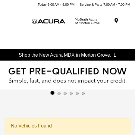
Today 9:00 AM - 8:00 PM
Service & Parts 7:00 AM - 7:00 PM
Menu
Shop the New Acura MDX in Morton Grove, IL
No Vehicles Found