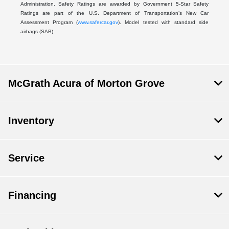
Administration. Safety Ratings are awarded by Government 5-Star Safety
Ratings are part of the U.S. Department of Transportation’s New Car
Assessment Program (
www.safercar.gov
). Model tested with standard side
airbags (SAB).
McGrath Acura of Morton Grove
Inventory
Service
Financing