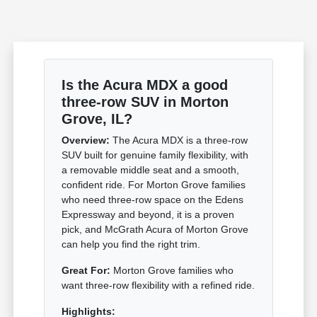
Is the Acura MDX a good
three-row SUV in Morton
Grove, IL?
Overview:
The Acura MDX is a three-row
SUV built for genuine family flexibility, with
a removable middle seat and a smooth,
confident ride. For Morton Grove families
who need three-row space on the Edens
Expressway and beyond, it is a proven
pick, and McGrath Acura of Morton Grove
can help you find the right trim.
Great For:
Morton Grove families who
want three-row flexibility with a refined ride.
Highlights: