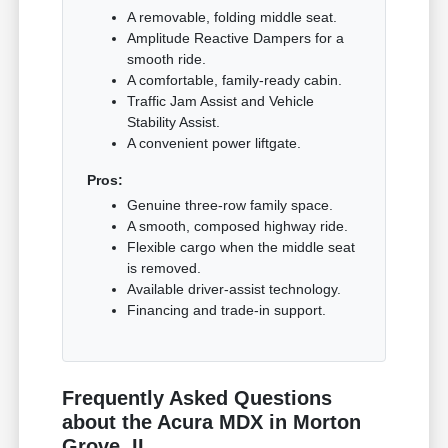
A removable, folding middle seat.
Amplitude Reactive Dampers for a
smooth ride.
A comfortable, family-ready cabin.
Traffic Jam Assist and Vehicle
Stability Assist.
A convenient power liftgate.
Pros:
Genuine three-row family space.
A smooth, composed highway ride.
Flexible cargo when the middle seat
is removed.
Available driver-assist technology.
Financing and trade-in support.
Frequently Asked Questions
about the Acura MDX in Morton
Grove, IL