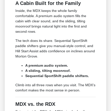
A Cabin Built for the Family
Inside, the MDX keeps the whole family
comfortable. A premium audio system fills the
cabin with clear sound, and the sliding, tilting
moonroof brings natural light into the first and
second rows.
The tech does its share. Sequential SportShift
paddle shifters give you manual-style control, and
Hill Start Assist adds confidence on inclines around
Morton Grove.
A premium audio system.
A sliding, tilting moonroof.
Sequential SportShift paddle shifters.
Climb into all three rows when you visit. The MDX's
comfort makes the most sense in person.
MDX vs. the RDX