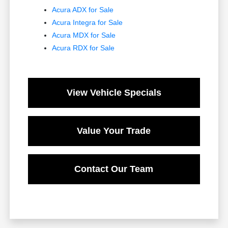
Acura ADX for Sale
Acura Integra for Sale
Acura MDX for Sale
Acura RDX for Sale
View Vehicle Specials
Value Your Trade
Contact Our Team