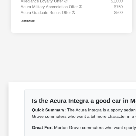
Allegiance Loyalty Offer
$1,000
Acura Military Appreciation Offer
$750
Acura Graduate Bonus Offer
$500
Disclosure
Is the Acura Integra a good car in 
Quick Summary:
The Acura Integra is a sporty sedan
Grove commuters who want a bit more character in a dai
Great For:
Morton Grove commuters who want sporty c