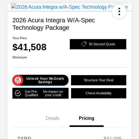
2026 Acura Integra W/A-Spec
Technology Package
Your Price
$41,508
30 Second Quote
Disclosure
Unlock Your McGrath
Structure Your Deal
Savings
Get Pre-
No impact on
Check Availability
Qualified
your credit
Details
Pricing
TSRP
$41,095