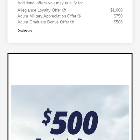
Additional offers you may qualify for
Allegiance Loyalty Offer
$1,000
Acura Military Appreciation Offer
$750
Acura Graduate Bonus Offer
$500
Disclosure