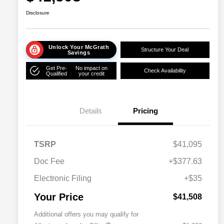
Disclosure
Unlock Your McGrath
Structure Your Deal
Savings
Get Pre-
No impact on
Check Availability
Qualified
your credit
Details
Pricing
TSRP
$41,095
Doc Fee
+$377.63
Electronic Filing
+$35
Your Price
$41,508
Additional offers you may qualify for