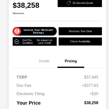
$38,258
30 Second Quote
Disclosure
Unlock Your McGrath
Structure Your Deal
Savings
Get Pre-
No impact on
Check Availability
Qualified
your credit
Details
Pricing
TSRP
$37,845
Doc Fee
+$377.63
Electronic Filing
+$35
Your Price
$38,258