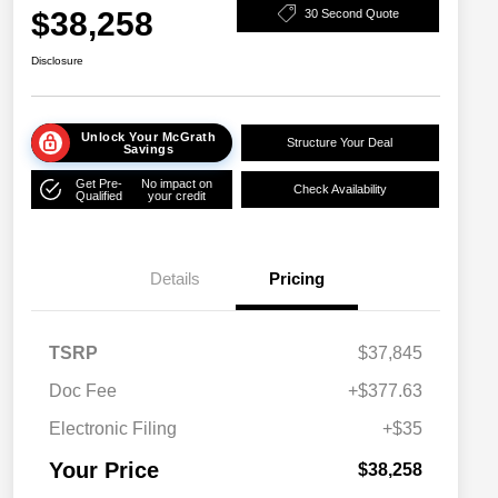
$38,258
30 Second Quote
Disclosure
Unlock Your McGrath
Structure Your Deal
Savings
Get Pre-
No impact on
Check Availability
Qualified
your credit
Details
Pricing
TSRP
$37,845
Doc Fee
+$377.63
Electronic Filing
+$35
Your Price
$38,258