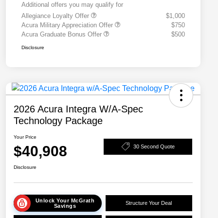
Additional offers you may qualify for
Allegiance Loyalty Offer
$1,000
Acura Military Appreciation Offer
$750
Acura Graduate Bonus Offer
$500
Disclosure
2026 Acura Integra W/A-Spec
Technology Package
Your Price
$40,908
30 Second Quote
Disclosure
Unlock Your McGrath
Structure Your Deal
Savings