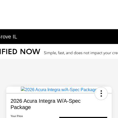
rove IL
2026 Acura Integra W/A-Spec
Package
Your Price