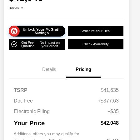
Disclosure
Unlock Your McGrath
Structure Your Deal
Savings
Get Pre-
No impact on
Check Availability
Qualified
your credit
Details
Pricing
TSRP
$41,635
Doc Fee
+$377.63
Electronic Filing
+$35
Your Price
$42,048
Additional offers you may qualify for