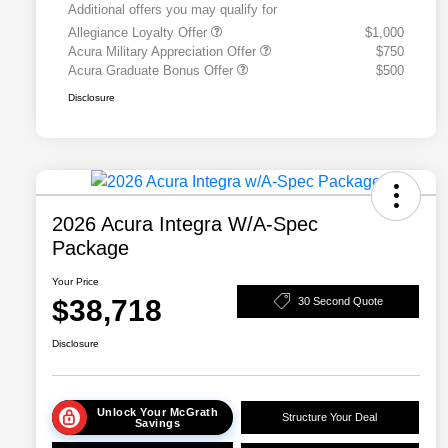
Additional offers you may qualify for
Allegiance Loyalty Offer
$1,000
Acura Military Appreciation Offer
$750
Acura Graduate Bonus Offer
$500
Disclosure
2026 Acura Integra W/A-Spec
Package
Your Price
$38,718
30 Second Quote
Disclosure
Unlock Your McGrath
Structure Your Deal
Savings