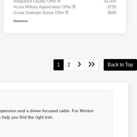
Allegiance Loyalty Offer
$1,000
Acura Military Appreciation Offer
$750
Acura Graduate Bonus Offer
$500
Disclosure
1
2
Back to Top
uspension and a driver-focused cabin. For Morton
elp you find the right trim.