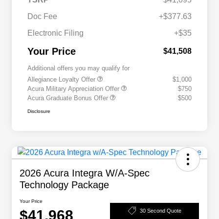
Doc Fee
+$377.63
Electronic Filing
+$35
Your Price
$41,508
Additional offers you may qualify for
Allegiance Loyalty Offer
$1,000
Acura Military Appreciation Offer
$750
Acura Graduate Bonus Offer
$500
Disclosure
2026 Acura Integra W/A-Spec
Technology Package
Your Price
$41,968
30 Second Quote