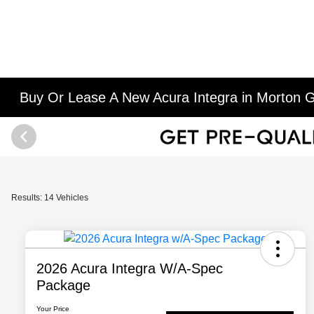
Buy Or Lease A New Acura Integra in Morton G
Results: 14 Vehicles
2026 Acura Integra W/A-Spec
Package
Your Price