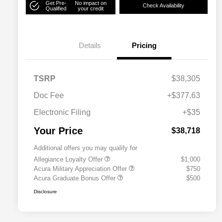
Get Pre-
No impact on
Check Availability
Qualified
your credit
Details
Pricing
TSRP
$38,305
Doc Fee
+$377.63
Electronic Filing
+$35
Your Price
$38,718
Additional offers you may qualify for
Allegiance Loyalty Offer
$1,000
Acura Military Appreciation Offer
$750
Acura Graduate Bonus Offer
$500
Disclosure