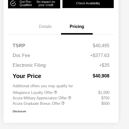
Get Pre-
No impact on
Check Availability
Qualified
your credit
Details
Pricing
TSRP
$40,495
Doc Fee
+$377.63
Electronic Filing
+$35
Your Price
$40,908
Additional offers you may qualify for
Allegiance Loyalty Offer
$1,000
Acura Military Appreciation Offer
$750
Acura Graduate Bonus Offer
$500
Disclosure