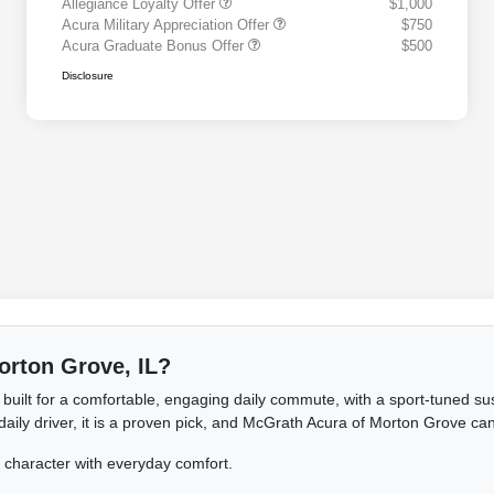
Allegiance Loyalty Offer
$1,000
Acura Military Appreciation Offer
$750
Acura Graduate Bonus Offer
$500
Disclosure
Morton Grove, IL?
 built for a comfortable, engaging daily commute, with a sport-tuned s
ly driver, it is a proven pick, and McGrath Acura of Morton Grove can h
haracter with everyday comfort.