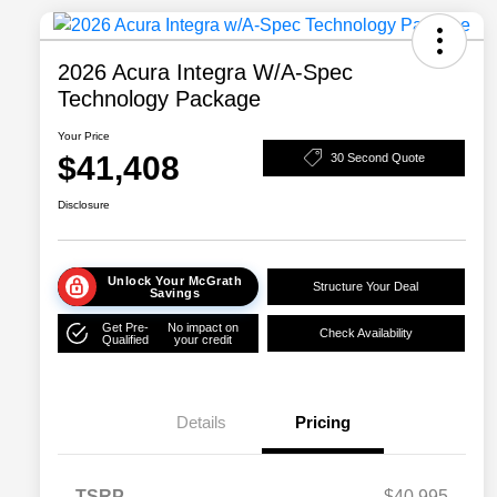
2026 Acura Integra W/A-Spec
Technology Package
Your Price
$41,408
30 Second Quote
Disclosure
Unlock Your McGrath
Structure Your Deal
Savings
Get Pre-
No impact on
Check Availability
Qualified
your credit
Details
Pricing
TSRP
$40,995