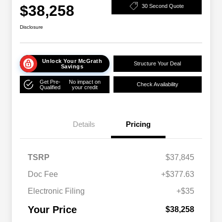
$38,258
30 Second Quote
Disclosure
Unlock Your McGrath
Structure Your Deal
Savings
Get Pre-
No impact on
Check Availability
Qualified
your credit
Details
Pricing
TSRP
$37,845
Doc Fee
+$377.63
Electronic Filing
+$35
Your Price
$38,258