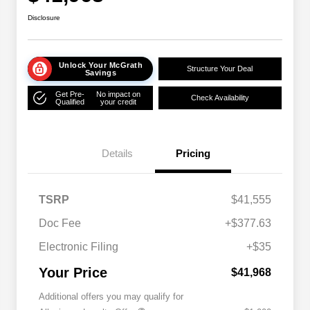
Disclosure
Unlock Your McGrath
Structure Your Deal
Savings
Get Pre-
No impact on
Check Availability
Qualified
your credit
Details
Pricing
TSRP
$41,555
Doc Fee
+$377.63
Electronic Filing
+$35
Your Price
$41,968
Additional offers you may qualify for