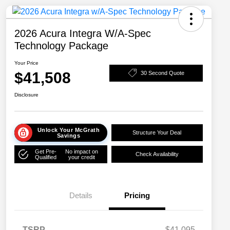
2026 Acura Integra W/A-Spec
Technology Package
Your Price
$41,508
30 Second Quote
Disclosure
Unlock Your McGrath
Structure Your Deal
Savings
Get Pre-
No impact on
Check Availability
Qualified
your credit
Details
Pricing
TSRP
$41,095