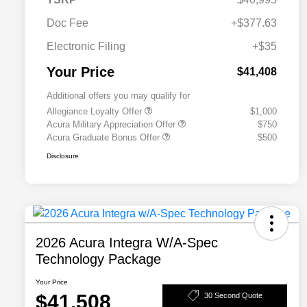
Doc Fee
+$377.63
Electronic Filing
+$35
Your Price
$41,408
Additional offers you may qualify for
Allegiance Loyalty Offer
$1,000
Acura Military Appreciation Offer
$750
Acura Graduate Bonus Offer
$500
Disclosure
2026 Acura Integra W/A-Spec
Technology Package
Your Price
$41,508
30 Second Quote