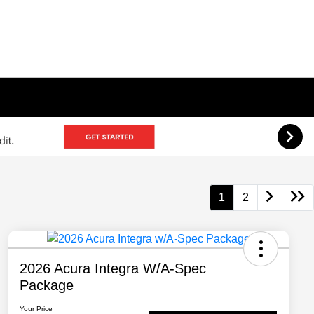
1
2
2026 Acura Integra W/A-Spec
Package
Your Price