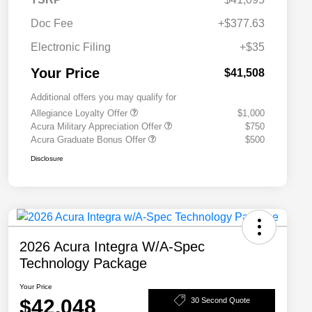
Doc Fee
+$377.63
Electronic Filing
+$35
Your Price
$41,508
Additional offers you may qualify for
Allegiance Loyalty Offer
$1,000
Acura Military Appreciation Offer
$750
Acura Graduate Bonus Offer
$500
Disclosure
2026 Acura Integra W/A-Spec
Technology Package
Your Price
$42,048
30 Second Quote