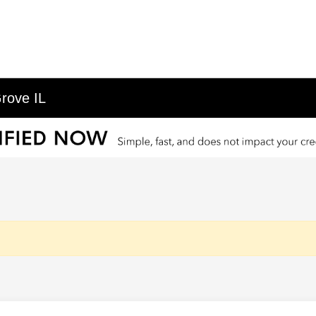
rove IL