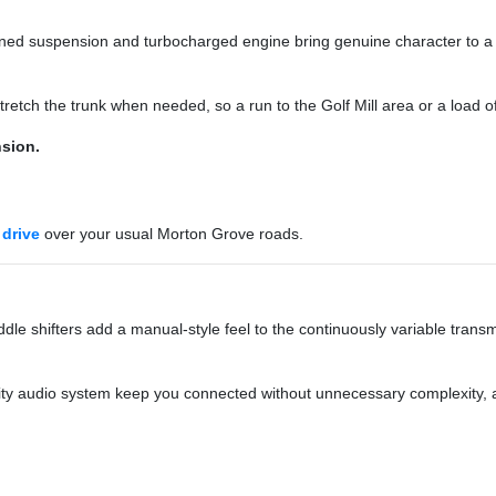
-tuned suspension and turbocharged engine bring genuine character to
 stretch the trunk when needed, so a run to the Golf Mill area or a load 
sion.
 drive
over your usual Morton Grove roads.
dle shifters add a manual-style feel to the continuously variable transm
ity audio system keep you connected without unnecessary complexity, a