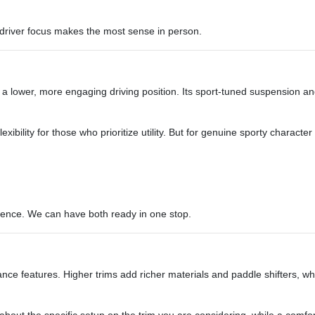
s driver focus makes the most sense in person.
 a lower, more engaging driving position. Its sport-tuned suspension and
ibility for those who prioritize utility. But for genuine sporty character
erence. We can have both ready in one stop.
 features. Higher trims add richer materials and paddle shifters, whil