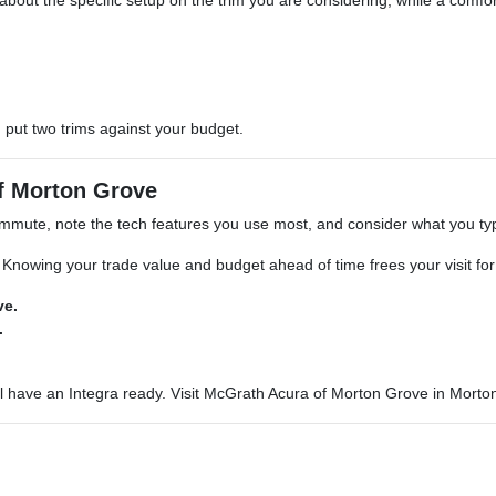
 about the specific setup on the trim you are considering, while a comfort-
put two trims against your budget.
of Morton Grove
ommute, note the tech features you use most, and consider what you typi
 Knowing your trade value and budget ahead of time frees your visit fo
ve.
.
l have an Integra ready. Visit McGrath Acura of Morton Grove in Morto