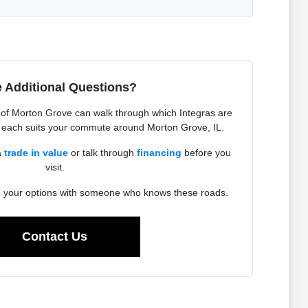
 Additional Questions?
of Morton Grove can walk through which Integras are
w each suits your commute around Morton Grove, IL.
a
trade in value
or talk through
financing
before you
visit.
h your options with someone who knows these roads.
Contact Us