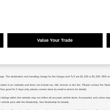
Value Your Trade
harge. The destination and handling charge for the Integra and TLX are $1,195 or $1,295, RD
lator is an estimate and does not include tax, title, license or doc fee. Please contact the Dea
 Price good for 2 days only, please contact store by email or phone for details.
istings within this website may not reflect all accurate vehicle items. Accessories and colors may 
vehicle price with the Dealership. See Dealership for details.