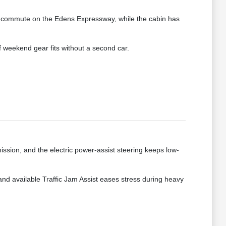
 a commute on the Edens Expressway, while the cabin has
of weekend gear fits without a second car.
ission, and the electric power-assist steering keeps low-
nd available Traffic Jam Assist eases stress during heavy