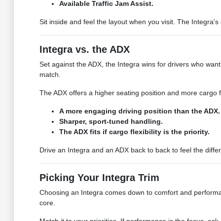
Available Traffic Jam Assist.
Sit inside and feel the layout when you visit. The Integra'
Integra vs. the ADX
Set against the ADX, the Integra wins for drivers who want
match.
The ADX offers a higher seating position and more cargo flex
A more engaging driving position than the ADX.
Sharper, sport-tuned handling.
The ADX fits if cargo flexibility is the priority.
Drive an Integra and an ADX back to back to feel the diff
Picking Your Integra Trim
Choosing an Integra comes down to comfort and performance
core.