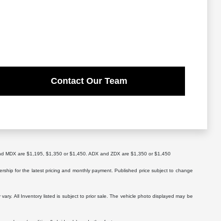
Contact Our Team
X and MDX are $1,195, $1,350 or $1,450. ADX and ZDX are $1,350 or $1,450
lership for the latest pricing and monthly payment. Published price subject to change
vary. All Inventory listed is subject to prior sale. The vehicle photo displayed may be