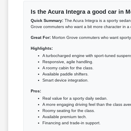
Is the Acura Integra a good car in 
Quick Summary:
The Acura Integra is a sporty sedan
Grove commuters who want a bit more character in a dai
Great For:
Morton Grove commuters who want sporty c
Highlights:
A turbocharged engine with sport-tuned suspen
Responsive, agile handling.
A roomy cabin for the class.
Available paddle shifters.
Smart device integration.
Pros:
Real value for a sporty daily sedan.
A more engaging driving feel than the class ave
Roomy seating for the class.
Available premium tech.
Financing and trade-in support.