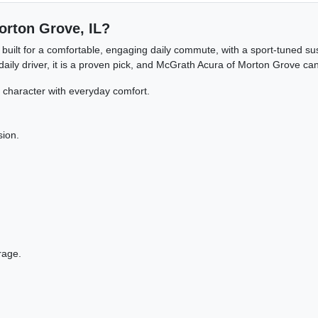
Morton Grove, IL?
 built for a comfortable, engaging daily commute, with a sport-tuned s
ly driver, it is a proven pick, and McGrath Acura of Morton Grove can h
haracter with everyday comfort.
sion.
rage.