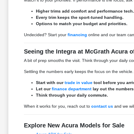
Match it to your priorities. If performance is the focus, ask
Higher trims add comfort and performance tech.
Every trim keeps the sport-tuned handling.
Options to match your budget and priorities.
Undecided? Start your
financing
online and our team can 
Seeing the Integra at McGrath Acura 
A bit of prep smooths the visit. Think through your daily c
Settling the numbers early keeps the focus on the vehicle.
Start with our
trade in value
tool before you arri
Let our
finance department
lay out the numbers
Think through your daily commute.
When it works for you, reach out to
contact us
and we wil
Explore New Acura Models for Sale