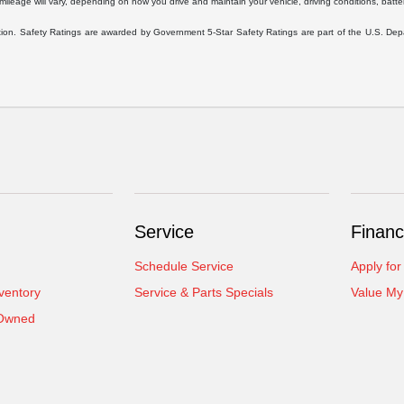
eage will vary, depending on how you drive and maintain your vehicle, driving conditions, battery
ration. Safety Ratings are awarded by Government 5-Star Safety Ratings are part of the U.S. D
Service
Financ
Schedule Service
Apply for
ventory
Service & Parts Specials
Value My
-Owned