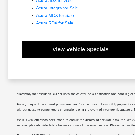
Acura ADX for Sale
Acura Integra for Sale
Acura MDX for Sale
Acura RDX for Sale
View Vehicle Specials
*Inventory that excludes D&H: *Prices shown exclude a destination and handling c
Pricing may include current promotions, and/or incentives. The monthly payment calcu
without notice to correct errors or omissions or in the event of inventory fluctuations.
While every effort has been made to ensure the display of accurate data, the vehicle l
an example only. Vehicle Photos may not match the exact vehicle. Please confirm the 