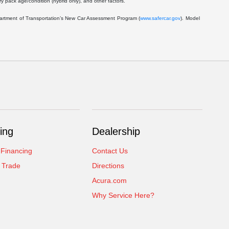
 pack age/condition (hybrid only), and other factors.
epartment of Transportation’s New Car Assessment Program (
www.safercar.gov
). Model
ing
Dealership
 Financing
Contact Us
 Trade
Directions
Acura.com
Why Service Here?