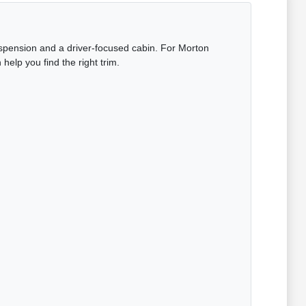
uspension and a driver-focused cabin. For Morton
elp you find the right trim.