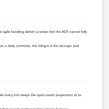
 agile handling deliver a sedan feel the ADX cannot fully
 on a daily commute, the Integra is the stronger pick.
e every trim keeps the sport-tuned suspension at its