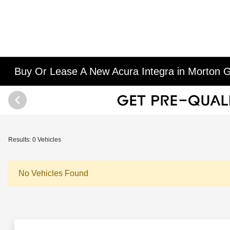
Buy Or Lease A New Acura Integra in Morton G
Results: 0 Vehicles
No Vehicles Found