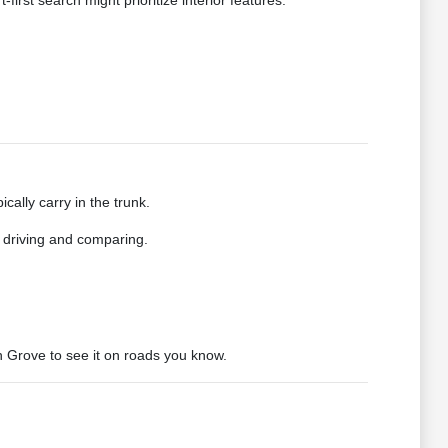
first search might prioritize interior features.
cally carry in the trunk.
r driving and comparing.
n Grove to see it on roads you know.