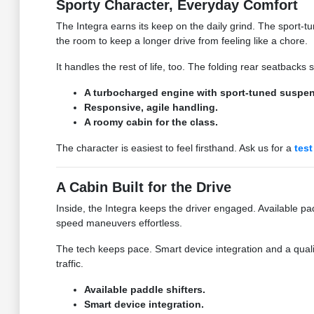
Sporty Character, Everyday Comfort
The Integra earns its keep on the daily grind. The sport
the room to keep a longer drive from feeling like a chore.
It handles the rest of life, too. The folding rear seatbacks
A turbocharged engine with sport-tuned suspen
Responsive, agile handling.
A roomy cabin for the class.
The character is easiest to feel firsthand. Ask us for a
test
A Cabin Built for the Drive
Inside, the Integra keeps the driver engaged. Available pad
speed maneuvers effortless.
The tech keeps pace. Smart device integration and a qual
traffic.
Available paddle shifters.
Smart device integration.