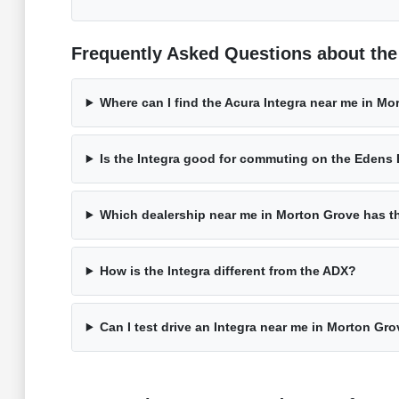
Frequently Asked Questions about the 
Where can I find the Acura Integra near me in Mo
Is the Integra good for commuting on the Edens
Which dealership near me in Morton Grove has t
How is the Integra different from the ADX?
Can I test drive an Integra near me in Morton Gr